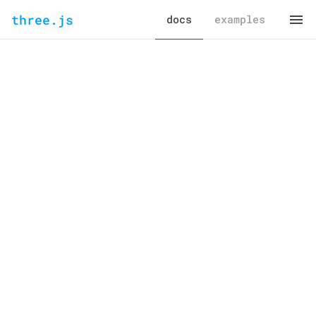
three.js
docs
examples